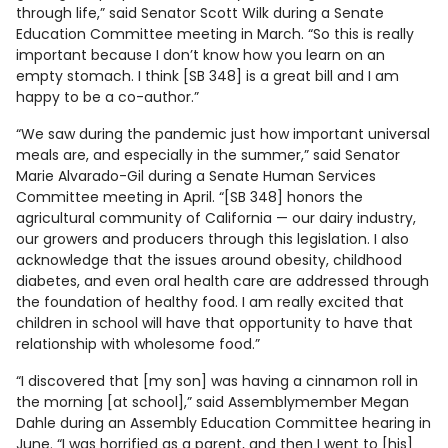
through life,” said Senator Scott Wilk during a Senate
Education Committee meeting in March. “So this is really
important because I don’t know how you learn on an
empty stomach. I think [SB 348] is a great bill and I am
happy to be a co-author.”
“We saw during the pandemic just how important universal
meals are, and especially in the summer,” said Senator
Marie Alvarado-Gil during a Senate Human Services
Committee meeting in April. “[SB 348] honors the
agricultural community of California — our dairy industry,
our growers and producers through this legislation. I also
acknowledge that the issues around obesity, childhood
diabetes, and even oral health care are addressed through
the foundation of healthy food. I am really excited that
children in school will have that opportunity to have that
relationship with wholesome food.”
“I discovered that [my son] was having a cinnamon roll in
the morning [at school],” said Assemblymember Megan
Dahle during an Assembly Education Committee hearing in
June. “I was horrified as a parent, and then I went to [his]