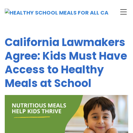
California Lawmakers
Agree: Kids Must Have
Access to Healthy
Meals at School