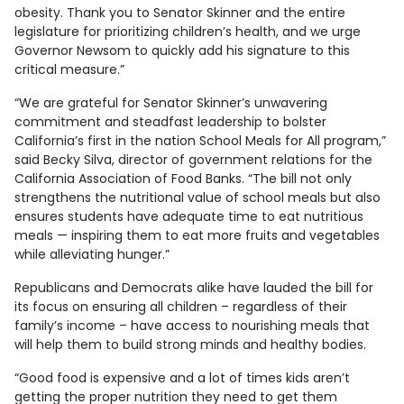
obesity. Thank you to Senator Skinner and the entire
legislature for prioritizing children’s health, and we urge
Governor Newsom to quickly add his signature to this
critical measure.”
“We are grateful for Senator Skinner’s unwavering
commitment and steadfast leadership to bolster
California’s first in the nation School Meals for All program,”
said Becky Silva, director of government relations for the
California Association of Food Banks. “The bill not only
strengthens the nutritional value of school meals but also
ensures students have adequate time to eat nutritious
meals — inspiring them to eat more fruits and vegetables
while alleviating hunger.”
Republicans and Democrats alike have lauded the bill for
its focus on ensuring all children – regardless of their
family’s income – have access to nourishing meals that
will help them to build strong minds and healthy bodies.
“Good food is expensive and a lot of times kids aren’t
getting the proper nutrition they need to get them