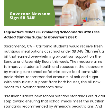
Legislature Sends Bill Providing School Meals with Less
Added Salt and Sugar to Governor’s Desk
Sacramento, CA – California students would receive fresh,
nutritious meal options at school under SB 348 (Skinner), a
bill that earned overwhelming bi-partisan support on the
Senate and Assembly floors this week. The measure aims
to improve students’ health and success in the classroom
by making sure school cafeterias serve food items with
pediatrician-recommended amounts of salt and sugar.
With enthusiastic support from both houses, the bill now
heads to Governor Newsom’s desk.
“President Biden’s new school nutrition standards are a vital
step toward ensuring that school meals meet the nutrition
standards recommended by America’s pediatricians. And