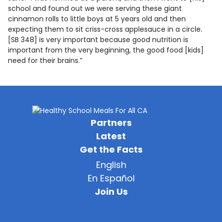
school and found out we were serving these giant
cinnamon rolls to little boys at 5 years old and then
expecting them to sit criss-cross applesauce in a circle.
[SB 348] is very important because good nutrition is
important from the very beginning, the good food [kids]
need for their brains.”
Partners
Latest
Get the Facts
English
En Español
Join Us