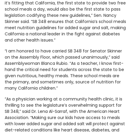
it’s fitting that California, the first state to provide two free
school meals a day, would also be the first state to pass
legislation codifying these new guidelines,” Sen. Nancy
Skinner said. “SB 348 ensures that California’s school meals
meet nutrition guidelines for added sugar and salt, making
California a national leader in the fight against diabetes
and other health issues.”
“I am honored to have carried SB 348 for Senator Skinner
on the Assembly Floor, which passed unanimously,” said
Assemblywoman Blanca Rubio. “As a teacher, I know first-
hand the critical need for students across the state to be
given nutritious, healthy meals. These school meals are
the primary, and sometimes only, source of nutrition for
many California children.”
“As a physician working at a community health clinic, it is
thrilling to see the legislature’s overwhelming support for
SB 348,” said Dr. Lena Al-Sarraf, with the American Heart
Association. “Making sure our kids have access to meals
with lower added sugar and added salt will protect against
diet-related conditions like heart disease, diabetes, and